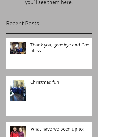
you’ll see them here.
Recent Posts
Thank you, goodbye and God
bless
Christmas fun
What have we been up to?