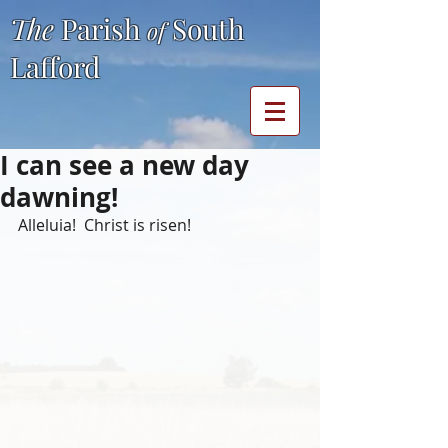
The
Parish
South
of
Lafford
I can see a new day
dawning!
Alleluia!  Christ is risen!  