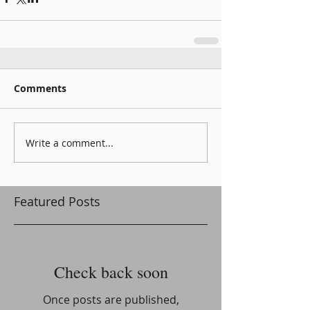
Comments
Write a comment...
Featured Posts
Check back soon
Once posts are published,