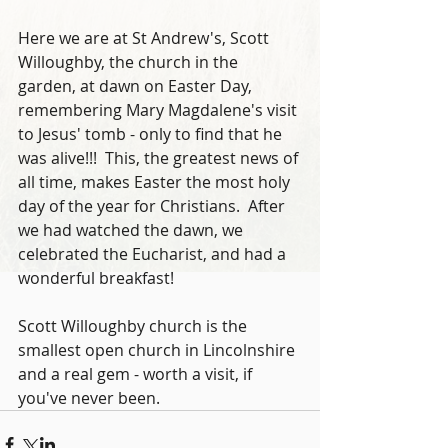
Here we are at St Andrew's, Scott 
Willoughby, the church in the 
garden, at dawn on Easter Day, 
remembering Mary Magdalene's visit 
to Jesus' tomb - only to find that he 
was alive!!!  This, the greatest news of 
all time, makes Easter the most holy 
day of the year for Christians.  After 
we had watched the dawn, we 
celebrated the Eucharist, and had a 
wonderful breakfast!  
Scott Willoughby church is the 
smallest open church in Lincolnshire 
and a real gem - worth a visit, if 
you've never been.