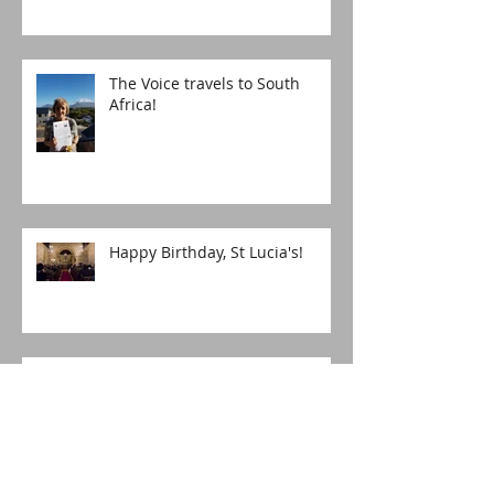
The Voice travels to South
Africa!
Happy Birthday, St Lucia's!
The boy who asked for more
Christingles