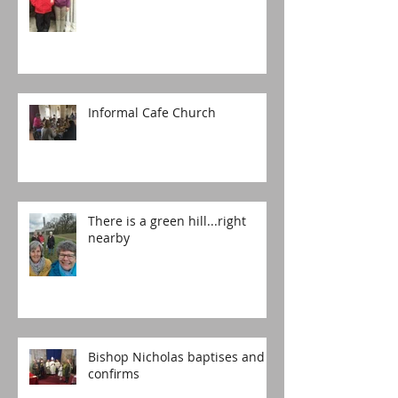
Informal Cafe Church
There is a green hill...right
nearby
Bishop Nicholas baptises and
confirms