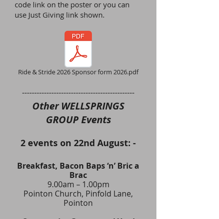
code link on the poster or you
can
use Just Giving
link shown.
Ride & Stride 2026 Sponsor form 2026.pdf
​----------------------------------------------
Other WELLSPRINGS
GROUP Events
2 events on 22nd August: -
Breakfast, Bacon Baps ‘n’ Bric a
Brac
9.00am – 1.00pm
Pointon Church, Pinfold Lane,
Pointon