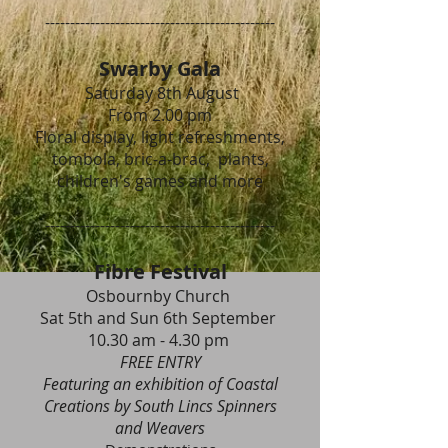
----------------------------------------------
Swarby Gala
Saturday 8th August
From 2.00 pm
Floral display, light refreshments,
tombola, bric-a-brac, plants,
children's games and more
----------------------------------------------
Fibre Festival
Osbournby Church
Sat 5th and Sun 6th September
10.30 am - 4.30 pm
FREE ENTRY
Featuring an exhibition of Coastal
Creations by South Lincs Spinners
and Weavers