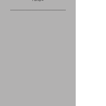
-----------------------------------------------