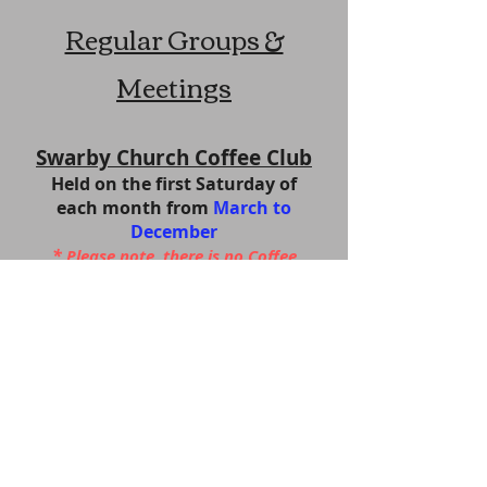
Regular Groups &
Meetings
Swarby Church Coffee Club
Held on the first Sa
turday of
each month from
March to
December
*
Please note,
there is no Coffee
Morning in August *
Our next Coffee Morning will be on
Saturday 5 September
in the church at 10.00 am
- 12
noon
Come along and get together for
coffee and cake
All welcome
.