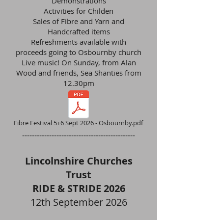
Demonstrations
Activities for Childen
Sales of Fibre and Yarn and
Handcrafted items
Refreshments available with
proceeds going to Osbournby church
Live music! On Sunday, from Alan
Wood and friends, Sea Shanties from
12.30pm
Fibre Festival 5+6 Sept 2026 - Osbournby.pdf
----------------------------------------------
Lincolnshire Churches
Trust
RIDE & STRIDE 2026
12th September 2026