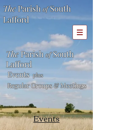
The
Parish
South
of
Lafford
The
Parish
South
of
Lafford
Events
plus
Regular Groups & Meetings
Events