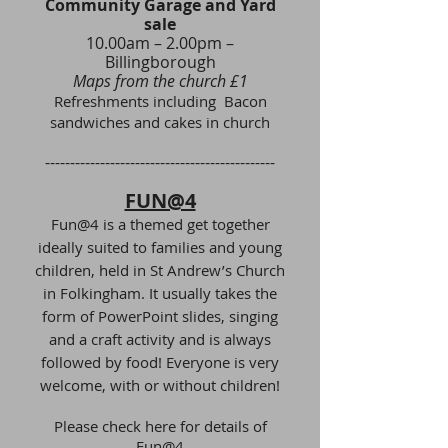
Community Garage and Yard
sale
10.00am – 2.00pm –
Billingborough
Maps from the church £1
Refreshments including Bacon
sandwiches and cakes in church
​----------------------------------------------
FUN@4
Fun@4 is a themed get together
ideally suited to families and young
children, held in St Andrew’s Church
in Folkingham. It usually takes the
form of PowerPoint slides, singing
and a craft activity and is always
followed by food! Everyone is very
welcome, with or without children!
Please check here for details of
Fun@4