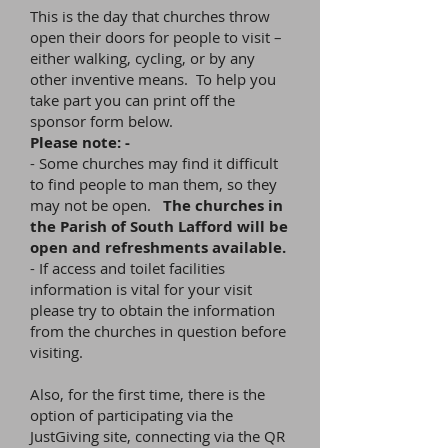
This is the day that churches throw
open their doors for people to visit –
either walking, cycling, or by any
other inventive means. To help you
take part you can print off the
sponsor form below.
Please note: -
- Some churches may find it difficult
to find people to man them, so they
may not be open.
The churches in
the Parish of South Lafford will be
open and refreshments available.
- If access and toilet facilities
information is vital for your visit
please try to obtain the information
from the churches in question before
visiting.
Also, for the first time, there is the
option of participating via the
JustGiving site, connecting via the QR