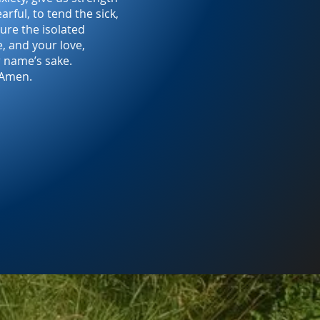
arful, to tend the sick,
ure the isolated
e, and your love,
r name’s sake.
Amen.