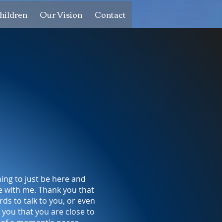
hildren
Our Vision
Contact
ing to just be here and
e with me. Thank you that
rds to talk to you, or even
 you that you are close to