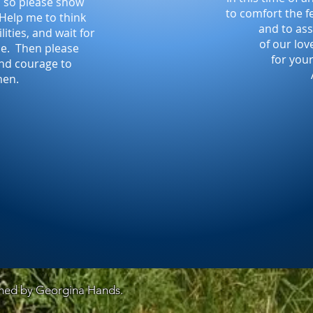
ld so please show
to comfort the fe
 Help me to think
and to ass
lities, and wait for
of our lov
 me. Then please
for you
and courage to
men.
gned by Georgina Hands.