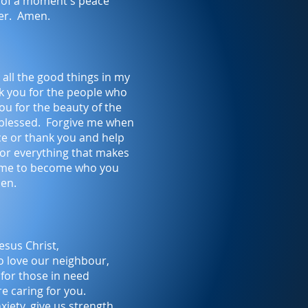
s of a moment's peace
er. Amen.
all the good things in my
nk you for the people who
u for the beauty of the
blessed. Forgive me when
ice or thank you and help
for everything that makes
 me to become who you
men.
esus Christ,
o love our neighbour,
 for those in need
re caring for you.
nxiety, give us strength