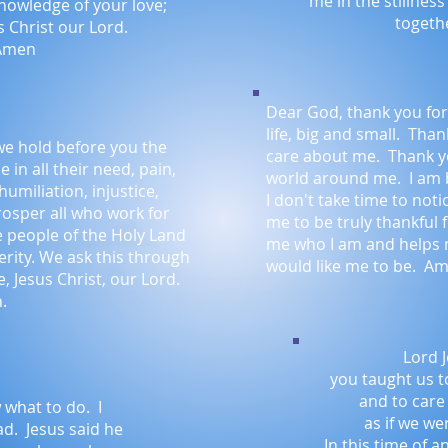
me in the stillnes
knowledge of your love;
togeth
 Christ our Lord.
Amen
Dear God, thank you for 
life, big and small. Tha
we hold before you the
care about me. Thank yo
e in all their need, pain,
world around me. I am 
humiliation, injustice,
I don't take time to not
rosper all who work for
me to be truly thankful 
he people of the Holy Land
me who I am and helps
rity. We ask this through
would like me to be. A
, Jesus Christ, our Lord.
.
Lord J
you taught us t
and to care
 what to do. I
as if we we
ad. Jesus said he
In this time of a