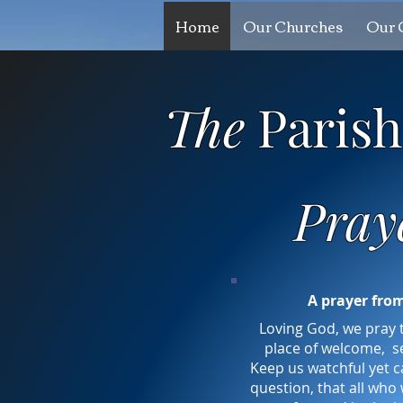
Home
Our Churches
Our 
The
Paris
Pray
A prayer fro
Loving God, we pray 
place of welcome, s
Keep us watchful yet ca
question, that all who