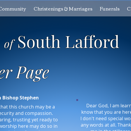
Community
Christenings & Marriages
Funerals
C
h
South Lafford
of
er Page
m Bishop Stephen
Dear God, I am learn
that this church may be a
know that you are her
ecurity and compassion.
I don't need special wo
ring, trusting yet ready to
any words at all. Thank
 worship here may do so in