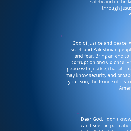
safety and in the 
through Jesus
God of justice and peace, 
Israeli and Palestinian peopl
and fear. Bring an end to 
corruption and violence. P
peace with justice, that all t
may know security and prospe
your Son, the Prince of peace
Amen
Dear God, I don't know
can't see the path ahe