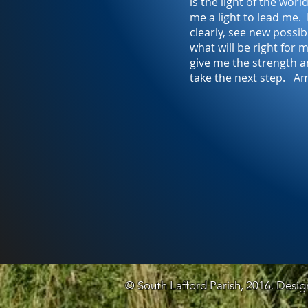
is the light of the wor
me a light to lead me.
clearly, see new possibi
what will be right for
give me the strength 
take the next step. A
© South Lafford Parish, 2016. Desi