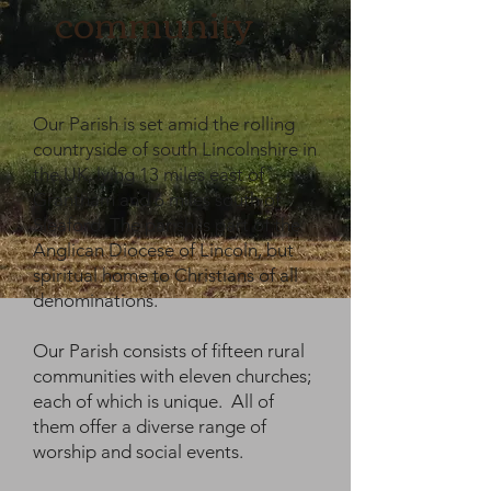
community
Our Parish is set amid the rolling
countryside of south Lincolnshire in
the UK, lying 13 miles east of
Grantham and 6 miles south of
Sleaford. The parish is part of the
Anglican Diocese of Lincoln, but
spiritual home to Christians of all
denominations.
Our Parish consists of fifteen rural
communities with eleven churches;
each of which is unique. All of
them offer a diverse range of
worship and social events.