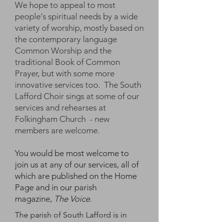
We hope to appeal to most
people's spiritual needs by a wide
variety of worship, mostly based on
the contemporary language
Common Worship and the
traditional Book of Common
Prayer, but with some more
innovative services too. The South
Lafford Choir sings at some of our
services and rehearses at
Folkingham Church - new
members are welcome.
You would be most welcome to
join us at any of our services, all of
which are published on the Home
Page and in our parish
magazine,
The Voice.
The parish of South Lafford is in