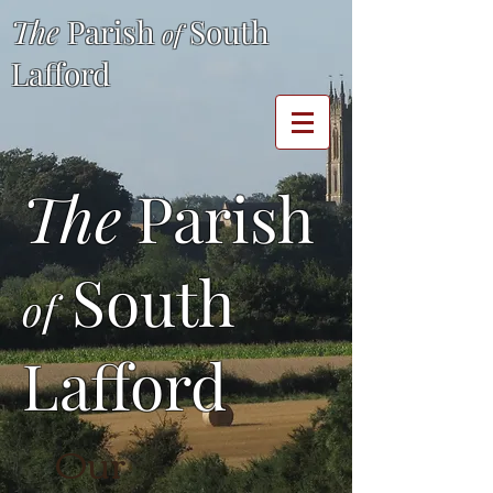
The
Parish
South
of
Lafford
The
Parish
South
of
Lafford
Our