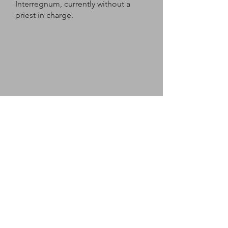
Interregnum, currently without a
priest in charge.
The South
Lafford Prayer
Bless us, O God, on our journey
through life.
May we enjoy your creation and
delight in our companions along