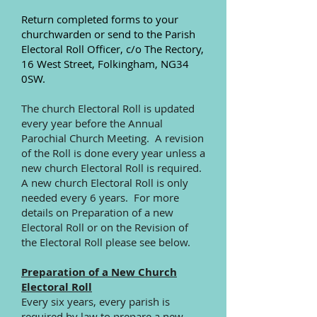
Return completed forms to your
churchwarden or send to the Parish
Electoral Roll Officer, c/o The Rectory,
16 West Street, Folkingham, NG34
0SW.
The church Electoral Roll is updated
every year before the Annual
Parochial Church Meeting. A revision
of the Roll is done every year unless a
new church Electoral Roll is required.
A new church Electoral Roll is only
needed every 6 years. For more
details on Preparation of a new
Electoral Roll or on the Revision of
the Electoral Roll please see below.
Preparation of a New Church
Electoral Roll
Every six years, every parish is
required by law to prepare a new