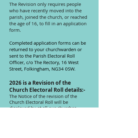
The Revision only requires people
who have recently moved into the
parish, joined the church, or reached
the age of 16, to fill in an application
form.
Completed application forms can be
returned to your churchwarden or
sent to the Parish Electoral Roll
Officer, c/o The Rectory, 16 West
Street, Folkingham, NG34 0SW.
2026 is a Revision of the
Church Electoral Roll details:-
The Notice of the revision of the
Church Electoral Roll will be
displayed by
at all our churches.
Every perso
n, not already on the
Church Electoral Roll, who wishes to
have their name added should send
in their application, to be received,
no