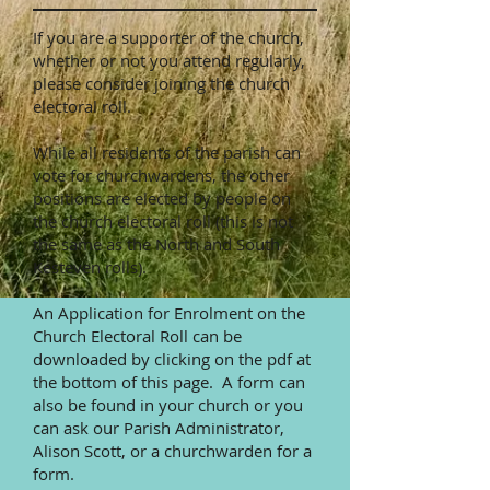
If you are a supporter of the church,
whether or not you attend regularly,
please consider joining the church
electoral roll.
While all residents of the parish can
vote for churchwardens, the other
positions are elected by people on
the church electoral roll (this is not
the same as the North and South
Kesteven rolls).
An Application for Enrolment on the
Church Electoral Roll can be
downloaded by clicking on the pdf at
the bottom of this page. A form can
also be found in your church or you
can ask our Parish Administrator,
Alison Scott, or a churchwarden for a
form.