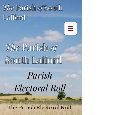
The
Parish
South
of
Lafford
The
Parish
of
South Lafford
Parish
Electoral Roll
The Parish Electoral Roll