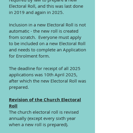
Electoral Roll, and this was last done
in 2019 and again in 2025.
Inclusion in a new Electoral Roll is not
automatic - the new roll is created
from scratch. Everyone must apply
to be included on a new Electoral Roll
and needs to complete an Application
for Enrolment form.
The deadline for receipt of all 2025
applications was 10th April 2025,
after which the new Electoral Roll was
prepared.
Revision of the Church Electoral
Roll
The church electoral roll is revised
annually (except every sixth year
when a new roll is prepared).