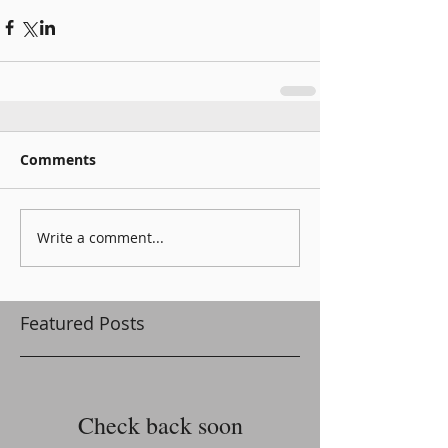
Comments
Write a comment...
Featured Posts
Check back soon