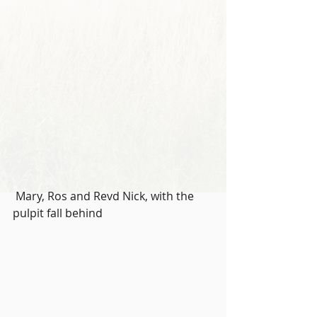
 Mary, Ros and Revd Nick, with the 
pulpit fall behind