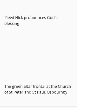
 Revd Nick pronounces God's 
blessing
The green altar frontal at the Church 
of St Peter and St Paul, Osbournby