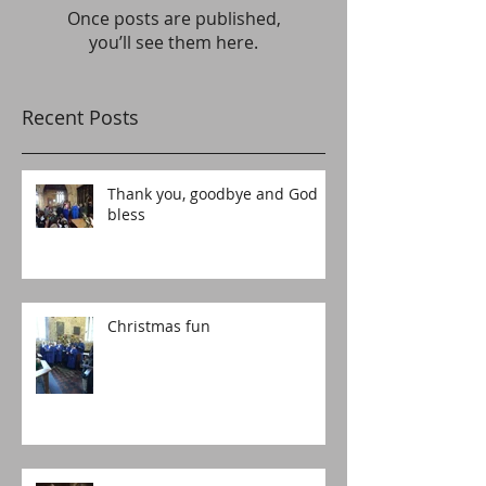
Once posts are published,
you’ll see them here.
Recent Posts
Thank you, goodbye and God
bless
Christmas fun