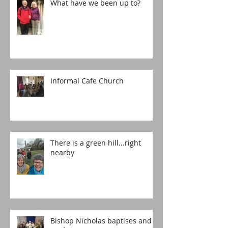
What have we been up to?
Informal Cafe Church
There is a green hill...right
nearby
Bishop Nicholas baptises and