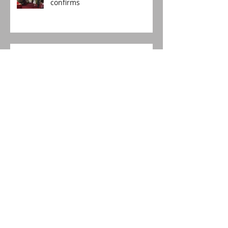
confirms
The Voice travels to South
Africa!
Happy Birthday, St Lucia's!
The boy who asked for more
Christingles