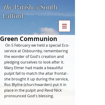
The
Parish
South
of
Lafford
Green Communion
 On 5 February we held a special Eco-
service at Osbournby, remembering 
the wonder of God's creation and 
pledging ourselves to look after it.  
Mary Elmer had made a beautiful 
pulpit fall to match the altar frontal - 
she brought it up during the service, 
Ros Blythe (churchwarden) put it in 
place in the pulpit and Revd Nick 
pronounced God's blessing.