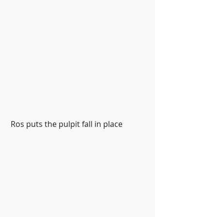
 Ros puts the pulpit fall in place