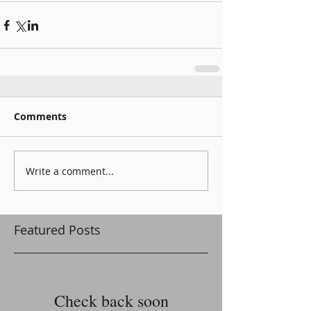
Comments
Write a comment...
Featured Posts
Check back soon