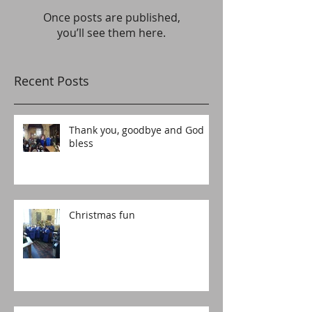
Once posts are published,
you’ll see them here.
Recent Posts
Thank you, goodbye and God
bless
Christmas fun