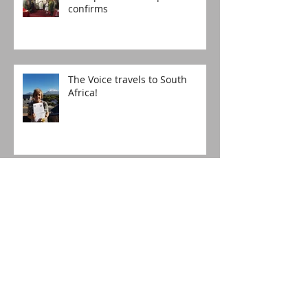
confirms
The Voice travels to South
Africa!
Happy Birthday, St Lucia's!
The boy who asked for more
Christingles