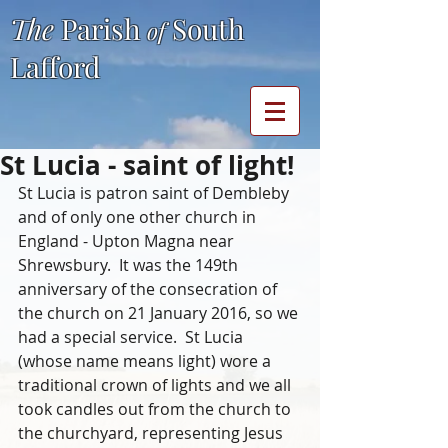
The
Parish
South
of
Lafford
St Lucia - saint of light!
St Lucia is patron saint of Dembleby 
and of only one other church in 
England - Upton Magna near 
Shrewsbury.  It was the 149th 
anniversary of the consecration of 
the church on 21 January 2016, so we 
had a special service.  St Lucia 
(whose name means light) wore a 
traditional crown of lights and we all 
took candles out from the church to 
the churchyard, representing Jesus 