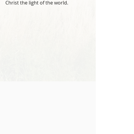
Christ the light of the world.