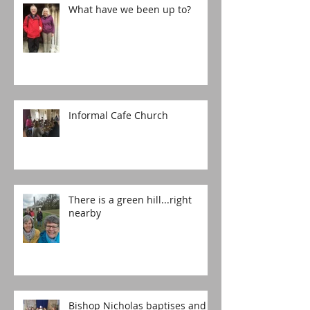
What have we been up to?
Informal Cafe Church
There is a green hill...right
nearby
Bishop Nicholas baptises and