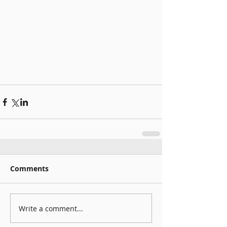
Comments
Write a comment...