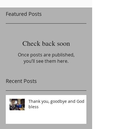
Featured Posts
Check back soon
Once posts are published,
you’ll see them here.
Recent Posts
Thank you, goodbye and God
bless