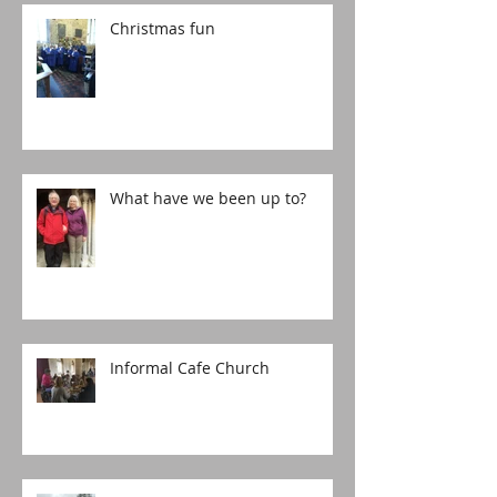
Christmas fun
What have we been up to?
Informal Cafe Church