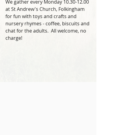
We gather every Monday 10.30-12.00 
at St Andrew's Church, Folkingham 
for fun with toys and crafts and 
nursery rhymes - coffee, biscuits and 
chat for the adults.  All welcome, no 
charge!