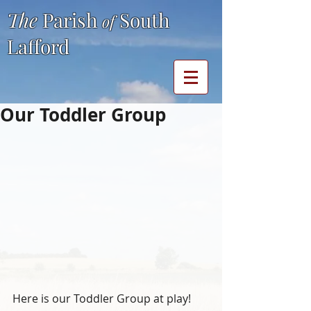
The
Parish
South
of
Lafford
Our Toddler Group
Here is our Toddler Group at play!  