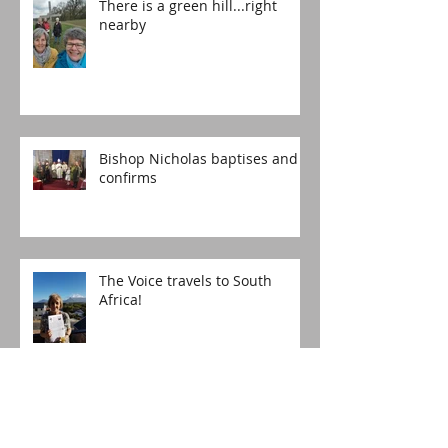
There is a green hill...right
nearby
Bishop Nicholas baptises and
confirms
The Voice travels to South
Africa!
Happy Birthday, St Lucia's!