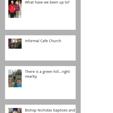
What have we been up to?
Informal Cafe Church
There is a green hill...right
nearby
Bishop Nicholas baptises and