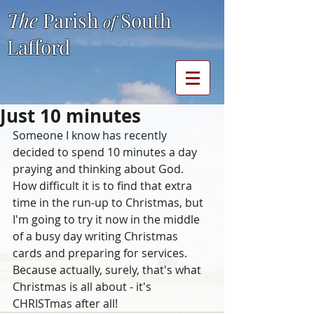
The
Parish
South
of
Lafford
Just 10 minutes
Someone I know has recently 
decided to spend 10 minutes a day 
praying and thinking about God.  
How difficult it is to find that extra 
time in the run-up to Christmas, but 
I'm going to try it now in the middle 
of a busy day writing Christmas 
cards and preparing for services.  
Because actually, surely, that's what 
Christmas is all about - it's 
CHRISTmas after all!