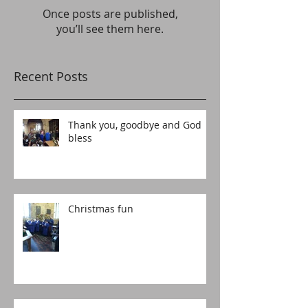
Once posts are published,
you’ll see them here.
Recent Posts
Thank you, goodbye and God
bless
Christmas fun