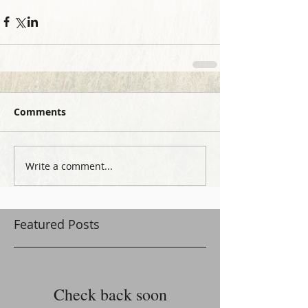
Comments
Write a comment...
Featured Posts
Check back soon