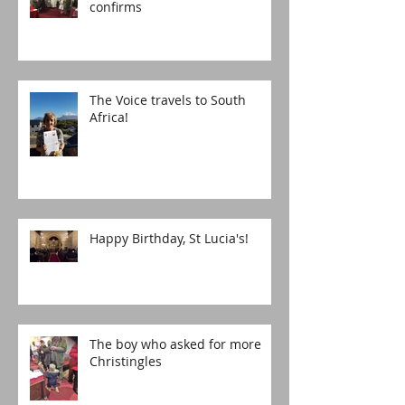
confirms
The Voice travels to South
Africa!
Happy Birthday, St Lucia's!
The boy who asked for more
Christingles